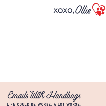
Emails With Handbags
LIFE COULD BE WORSE. A LOT WORSE.