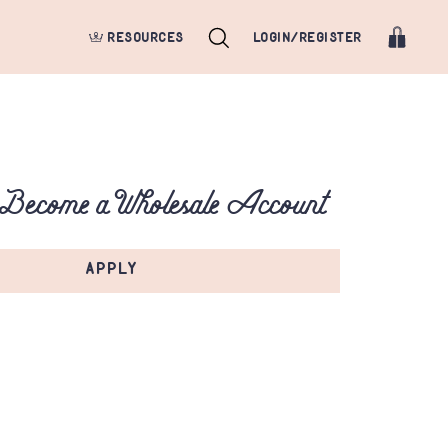
RESOURCES
LOGIN/REGISTER
 Become a Wholesale Account
APPLY