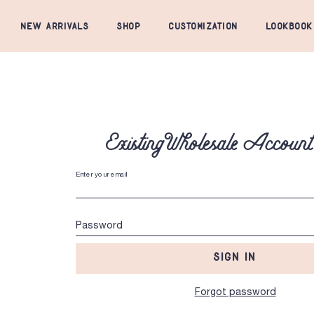
NEW ARRIVALS
SHOP
CUSTOMIZATION
LOOKBOOK
Existing Wholesale Accoun
Enter your email
Password
SIGN IN
Forgot password