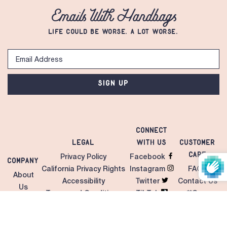
Emails With Handbags
LIFE COULD BE WORSE. A LOT WORSE.
SIGN UP
Connect
Legal
with Us
Customer
Care
Privacy Policy
Facebook
Company
California Privacy Rights
Instagram
FAQS
About
Accessibility
Twitter
Contact Us
Us
Terms and Conditions
TikTok
**Care
Contact
Unilateral MAP Policy
LinkedIn
Instructions
Us
Giveaways/Sweepstakes
Pinterest
Shipping &