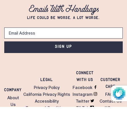
Emails With Handbags
LIFE COULD BE WORSE. A LOT WORSE.
SIGN UP
Connect
Legal
with Us
Customer
Care
Privacy Policy
Facebook
Company
California Privacy Rights
Instagram
FAQS
About
Accessibility
Twitter
Contact Us
Us
Terms and Conditions
TikTok
**Care
Contact
Unilateral MAP Policy
LinkedIn
Instructions
Us
Giveaways/Sweepstakes
Pinterest
Shipping &