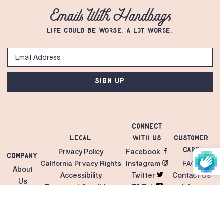
Emails With Handbags
LIFE COULD BE WORSE. A LOT WORSE.
SIGN UP
Connect
Legal
with Us
Customer
Care
Privacy Policy
Facebook
Company
California Privacy Rights
Instagram
FAQS
About
Accessibility
Twitter
Contact Us
Us
Terms and Conditions
TikTok
**Care
Contact
Unilateral MAP Policy
LinkedIn
Instructions
Us
Giveaways/Sweepstakes
Pinterest
Shipping &