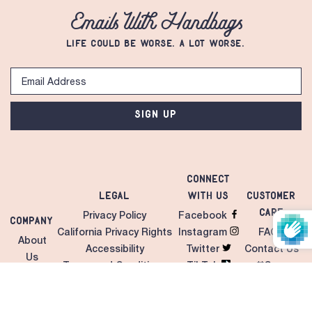
Emails With Handbags
LIFE COULD BE WORSE. A LOT WORSE.
SIGN UP
Connect
Legal
with Us
Customer
Care
Privacy Policy
Facebook
Company
California Privacy Rights
Instagram
FAQS
About
Accessibility
Twitter
Contact Us
Us
Terms and Conditions
TikTok
**Care
Contact
Unilateral MAP Policy
LinkedIn
Instructions
Us
Giveaways/Sweepstakes
Pinterest
Shipping &